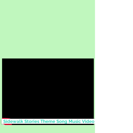
Sidewalk Stories Theme Song Music Video