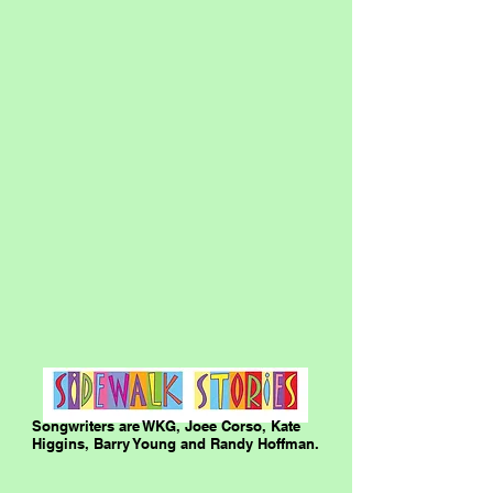
Songwriters are WKG, Joee Corso, Kate
Higgins, Barry Young and Randy Hoffman.