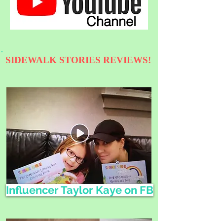
Channel
SIDEWALK STORIES REVIEWS!
Influencer Taylor Kaye on FB