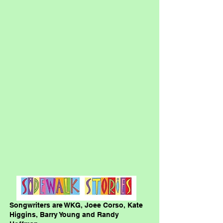
Songwriters are WKG, Joee Corso, Kate
Higgins, Barry Young and Randy