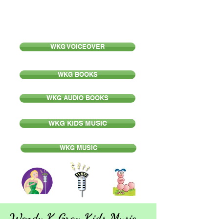
Wendy K Gray
WKG VOICEOVER
WKG BOOKS
WKG AUDIO BOOKS
WKG KIDS MUSIC
WKG MUSIC
Wendy K Gray Kids Music