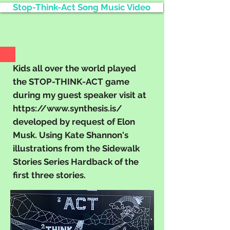
Stop-Think-Act Song Music Video
Kids all over the world played
the STOP-THINK-ACT game
during my guest speaker visit at
https://www.synthesis.is/
developed by request of Elon
Musk. Using Kate Shannon's
illustrations from the Sidewalk
Stories Series Hardback of the
first three stories.