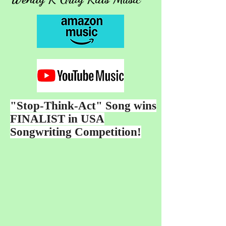
"Stop-Think-Act" Song wins
FINALIST in USA
Songwriting Competition!