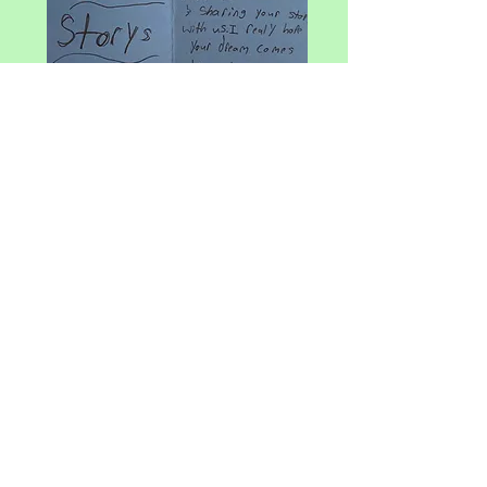
"I made what I could. Sidewalk
Stories is meant to be an animated
series!" Meet Voice Over Actor,
Singer Songwriter and Sidewalk
Stories Creator -
Wendy K Gray!