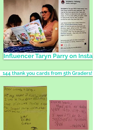
Influencer Taryn Parry on Insta
144 thank you cards from 5th Graders!