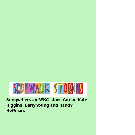
Songwriters are WKG, Joee Corso, Kate
Higgins, Barry Young and Randy
Hoffman.