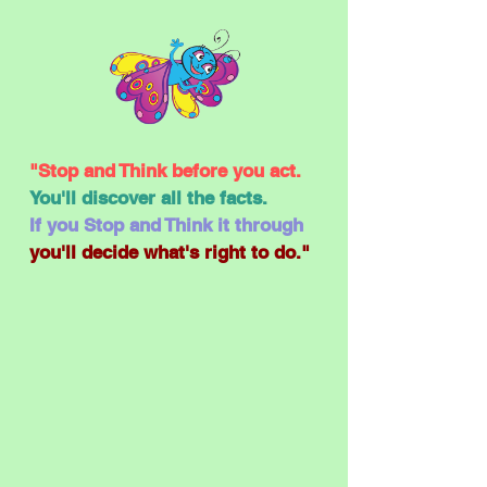
"Stop and Think before you act.
You'll discover all the facts.
If you Stop and Think it through
you'll decide what's right to do."